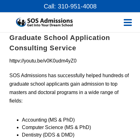
Skip
Call: 310-951-4008
to
content
Graduate School Application
Consulting Service
httpv://youtu.be/v0K0udm4yZ0
SOS Admissions has successfully helped hundreds of
graduate school applicants gain admission to top
masters and doctoral programs in a wide range of
fields:
Accounting (MS & PhD)
Computer Science (MS & PhD)
Dentistry (DDS & DMD)