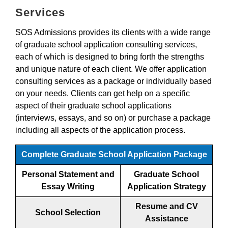
Services
SOS Admissions provides its clients with a wide range
of graduate school application consulting services,
each of which is designed to bring forth the strengths
and unique nature of each client. We offer application
consulting services as a package or individually based
on your needs. Clients can get help on a specific
aspect of their graduate school applications
(interviews, essays, and so on) or purchase a package
including all aspects of the application process.
Complete Graduate School Application Package
Personal Statement and
Graduate School
Essay Writing
Application Strategy
Resume and CV
School Selection
Assistance