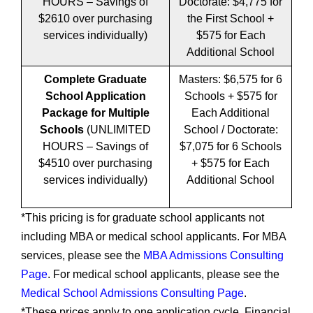
HOURS – Savings of
Doctorate: $4,775 for
$2610 over purchasing
the First School +
services individually)
$575 for Each
Additional School
Complete Graduate
Masters: $6,575 for 6
School Application
Schools + $575 for
Package for Multiple
Each Additional
Schools
(UNLIMITED
School / Doctorate:
HOURS – Savings of
$7,075 for 6 Schools
$4510 over purchasing
+ $575 for Each
services individually)
Additional School
*This pricing is for graduate school applicants not
including MBA or medical school applicants. For MBA
services, please see the
MBA Admissions Consulting
Page
. For medical school applicants, please see the
Medical School Admissions Consulting Page
.
*These prices apply to one application cycle. Financial