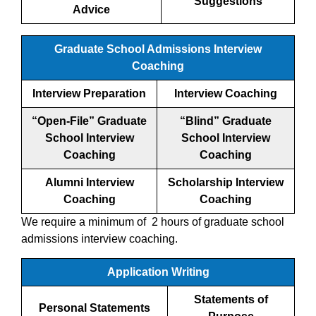
Suggestions
Advice
Graduate School Admissions Interview
Coaching
Interview Preparation
Interview Coaching
“Open-File” Graduate
“Blind” Graduate
School Interview
School Interview
Coaching
Coaching
Alumni Interview
Scholarship Interview
Coaching
Coaching
We require a minimum of 2 hours of graduate school
admissions interview coaching.
Application Writing
Statements of
Personal Statements