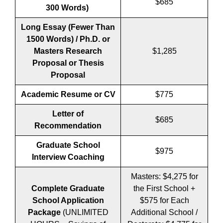
$685
300 Words)
Long Essay (Fewer Than
1500 Words) / Ph.D. or
Masters Research
$1,285
Proposal or Thesis
Proposal
Academic Resume or CV
$775
Letter of
$685
Recommendation
Graduate School
$975
Interview Coaching
Masters: $4,275 for
Complete Graduate
the First School +
School Application
$575 for Each
Package
(UNLIMITED
Additional School /