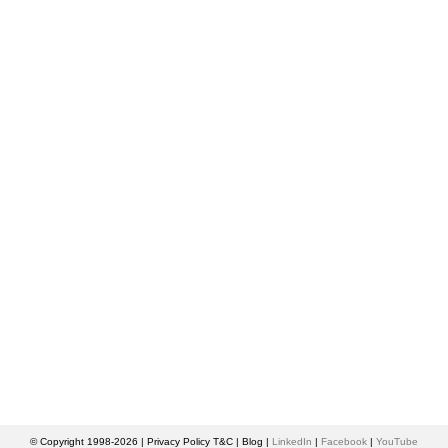
© Copyright 1998-2026 |
Privacy Policy T&C
|
Blog
|
LinkedIn
|
Facebook
|
YouTube