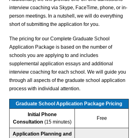
interview coaching via Skype, FaceTime, phone, or in-
person meetings. In a nutshell, we will do everything
short of submitting the application for you.
The pricing for our Complete Graduate School
Application Package is based on the number of
schools you are applying to and includes
supplemental application essays and additional
interview coaching for each school. We will guide you
through all aspects of the graduate school application
process with individual attention.
Graduate School Application Package Pricing
Initial Phone
Free
Consultation
(15 minutes)
Application Planning and