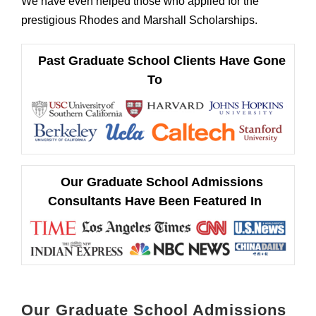
We have even helped those who applied for the
prestigious Rhodes and Marshall Scholarships.
Past Graduate School Clients Have Gone
To
Our Graduate School Admissions
Consultants Have Been Featured In
Our Graduate School Admissions