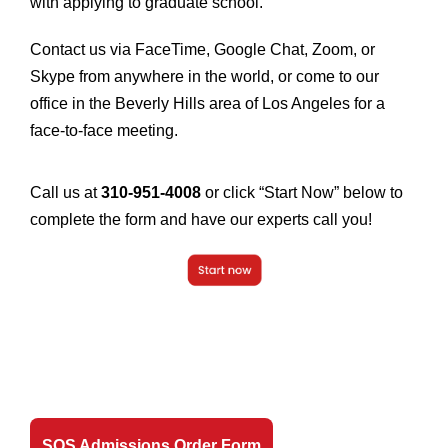
with applying to graduate school.
Contact us via FaceTime, Google Chat, Zoom, or
Skype from anywhere in the world, or come to our
office in the Beverly Hills area of Los Angeles for a
face-to-face meeting.
Call us at
310-951-4008
or click “Start Now” below to
complete the form and have our experts call you!
SOS Admissions Order Form