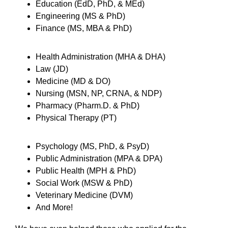
Education (EdD, PhD, & MEd)
Engineering (MS & PhD)
Finance (MS, MBA & PhD)
Health Administration (MHA & DHA)
Law (JD)
Medicine (MD & DO)
Nursing (MSN, NP, CRNA, & NDP)
Pharmacy (Pharm.D. & PhD)
Physical Therapy (PT)
Psychology (MS, PhD, & PsyD)
Public Administration (MPA & DPA)
Public Health (MPH & PhD)
Social Work (MSW & PhD)
Veterinary Medicine (DVM)
And More!