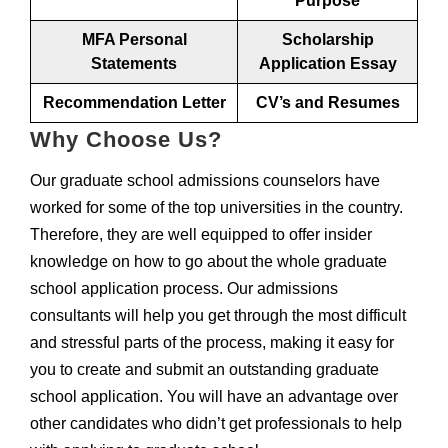
Purpose
MFA Personal
Scholarship
Statements
Application Essay
Recommendation Letter
CV’s and Resumes
Why Choose Us?
Our graduate school admissions counselors have
worked for some of the top universities in the country.
Therefore, they are well equipped to offer insider
knowledge on how to go about the whole graduate
school application process. Our admissions
consultants will help you get through the most difficult
and stressful parts of the process, making it easy for
you to create and submit an outstanding graduate
school application. You will have an advantage over
other candidates who didn’t get professionals to help