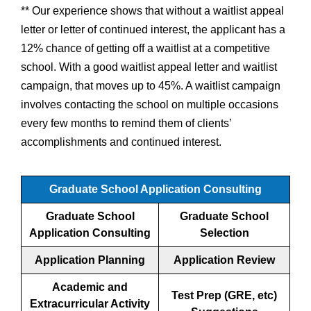
** Our experience shows that without a waitlist appeal
letter or letter of continued interest, the applicant has a
12% chance of getting off a waitlist at a competitive
school. With a good waitlist appeal letter and waitlist
campaign, that moves up to 45%. A waitlist campaign
involves contacting the school on multiple occasions
every few months to remind them of clients’
accomplishments and continued interest.
Graduate School Application Consulting
Graduate School
Graduate School
Application Consulting
Selection
Application Planning
Application Review
Academic and
Test Prep (GRE, etc)
Extracurricular Activity