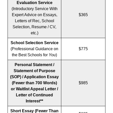
Evaluation Service
(Introductory Service With
Expert Advice on Essays,
$365
Letters of Rec, School
Selection, Resume / CV,
etc.)
School Selection Service
(Professional Guidance on
$775
the Best Schools for
You
)
Personal Statement /
Statement of Purpose
(SOP) / Application Essay
(Fewer than 700 Words)
$985
or Waitlist Appeal Letter /
Letter of Continued
Interest**
Short Essay
(Fewer Than