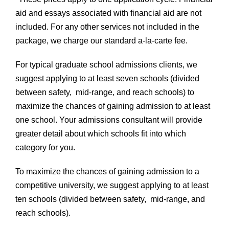
aid and essays associated with financial aid are not
included. For any other services not included in the
package, we charge our standard a-la-carte fee.
For typical graduate school admissions clients, we
suggest applying to at least seven schools (divided
between safety, mid-range, and reach schools) to
maximize the chances of gaining admission to at least
one school. Your admissions consultant will provide
greater detail about which schools fit into which
category for you.
To maximize the chances of gaining admission to a
competitive university, we suggest applying to at least
ten schools (divided between safety, mid-range, and
reach schools).