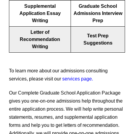
Supplemental
Graduate School
Application Essay
Admissions Interview
Writing
Prep
Letter of
Test Prep
Recommendation
Suggestions
Writing
To learn more about our admissions consulting
services, please visit our
services page.
Our Complete Graduate School Application Package
gives you one-on-one admissions help throughout the
entire application process. We will help write personal
statements, resumes, and supplemental application
forms and help you to get letters of recommendation.
Additionally, we will provide one-on-one admissions