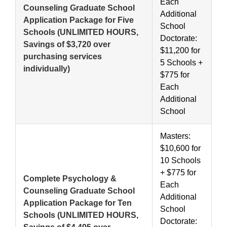
Each
Counseling Graduate School
Additional
Application Package for Five
School
Schools
(UNLIMITED HOURS,
Doctorate:
Savings of $3,720 over
$11,200 for
purchasing services
5 Schools +
individually)
$775 for
Each
Additional
School
Masters:
$10,600 for
10 Schools
+ $775 for
Complete Psychology &
Each
Counseling Graduate School
Additional
Application Package for Ten
School
Schools
(UNLIMITED HOURS,
Doctorate: