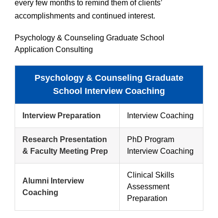
every few months to remind them of clients’
accomplishments and continued interest.
Psychology & Counseling Graduate School
Application Consulting
Psychology & Counseling Graduate
School Interview Coaching
Interview Preparation
Interview Coaching
Research Presentation
PhD Program
& Faculty Meeting Prep
Interview Coaching
Clinical Skills
Alumni Interview
Assessment
Coaching
Preparation