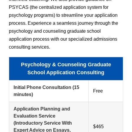
PSYCAS (the centralized application system for
psychology programs) to streamline your application
process. Experience a seamless journey through the
psychology and counseling graduate school
application process with our specialized admissions
consulting services.
Psychology & Counseling Graduate
School Application Consulting
Initial Phone Consultation
(15
Free
minutes)
Application Planning and
Evaluation Service
(Introductory Service With
$465
Expert Advice on Essays,