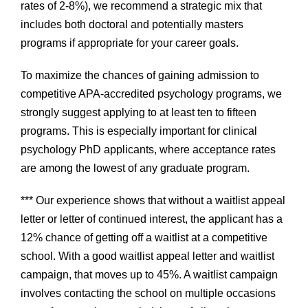
rates of 2-8%), we recommend a strategic mix that
includes both doctoral and potentially masters
programs if appropriate for your career goals.
To maximize the chances of gaining admission to
competitive APA-accredited psychology programs, we
strongly suggest applying to at least ten to fifteen
programs. This is especially important for clinical
psychology PhD applicants, where acceptance rates
are among the lowest of any graduate program.
*** Our experience shows that without a waitlist appeal
letter or letter of continued interest, the applicant has a
12% chance of getting off a waitlist at a competitive
school. With a good waitlist appeal letter and waitlist
campaign, that moves up to 45%. A waitlist campaign
involves contacting the school on multiple occasions