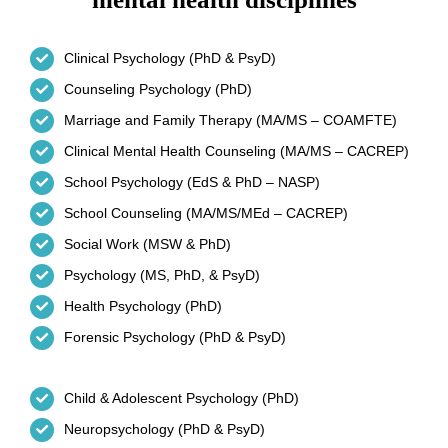
Clinical Psychology (PhD & PsyD)
Counseling Psychology (PhD)
Marriage and Family Therapy (MA/MS – COAMFTE)
Clinical Mental Health Counseling (MA/MS – CACREP)
School Psychology (EdS & PhD – NASP)
School Counseling (MA/MS/MEd – CACREP)
Social Work (MSW & PhD)
Psychology (MS, PhD, & PsyD)
Health Psychology (PhD)
Forensic Psychology (PhD & PsyD)
Child & Adolescent Psychology (PhD)
Neuropsychology (PhD & PsyD)