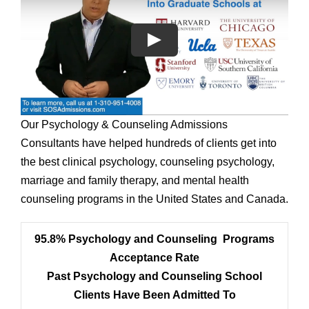
Our Psychology & Counseling Admissions
Consultants have helped hundreds of clients get into
the best clinical psychology, counseling psychology,
marriage and family therapy, and mental health
counseling programs in the United States and Canada.
95.8% Psychology and Counseling Programs
Acceptance Rate
Past Psychology and Counseling School
Clients Have Been Admitted To