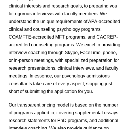
clinical interests and research goals, to preparing you
for rigorous interviews with faculty members. We
understand the unique requirements of APA-accredited
clinical and counseling psychology programs,
COAMFTE-accredited MFT programs, and CACREP-
accredited counseling programs. We excel in providing
interview coaching through Skype, FaceTime, phone,
or in-person meetings, with specialized preparation for
research presentations, clinical interviews, and faculty
meetings. In essence, our psychology admissions
consultants take care of every aspect, stopping just
short of submitting the application for you.
Our transparent pricing model is based on the number
of programs applied to, covering supplemental essays,
research statements for PhD programs, and additional
interview coaching. We also provide guidance on