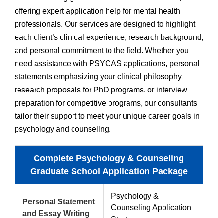
offering expert application help for mental health
professionals. Our services are designed to highlight
each client’s clinical experience, research background,
and personal commitment to the field. Whether you
need assistance with PSYCAS applications, personal
statements emphasizing your clinical philosophy,
research proposals for PhD programs, or interview
preparation for competitive programs, our consultants
tailor their support to meet your unique career goals in
psychology and counseling.
Complete Psychology & Counseling
Graduate School Application Package
Psychology &
Personal Statement
Counseling Application
and Essay Writing