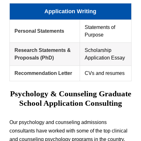
Application Writing
Statements of
Personal Statements
Purpose
Research Statements &
Scholarship
Proposals (PhD)
Application Essay
Recommendation Letter
CVs and resumes
Psychology & Counseling Graduate
School Application Consulting
Our psychology and counseling admissions
consultants have worked with some of the top clinical
and counseling psychology programs in the country.