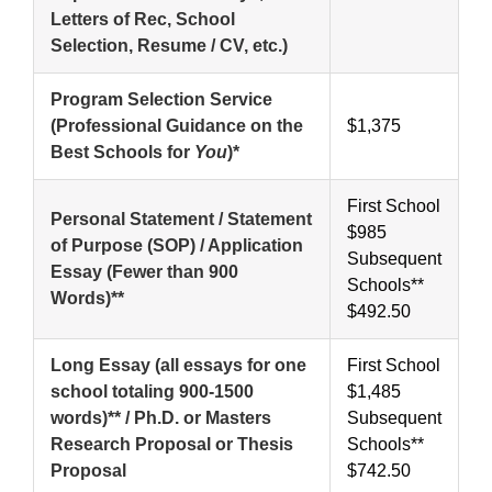
Letters of Rec, School
Selection, Resume / CV, etc.)
Program Selection Service
(Professional Guidance on the
$1,375
Best Schools for
You
)*
First School
Personal Statement / Statement
$985
of Purpose (SOP) / Application
Subsequent
Essay (Fewer than 900
Schools**
Words)**
$492.50
Long Essay (all essays for one
First School
school totaling 900-1500
$1,485
words)** / Ph.D. or Masters
Subsequent
Research Proposal or Thesis
Schools**
Proposal
$742.50