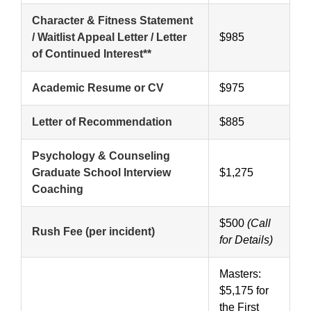
Character & Fitness Statement
/ Waitlist Appeal Letter / Letter
$985
of Continued Interest**
Academic Resume or CV
$975
Letter of Recommendation
$885
Psychology & Counseling
Graduate School Interview
$1,275
Coaching
$500
(Call
Rush Fee (per incident)
for Details)
Masters:
$5,175 for
the First