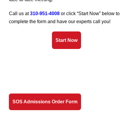
Call us at
310-951-4008
or click “Start Now” below to
complete the form and have our experts call you!
Start Now
SOS Admissions Order Form