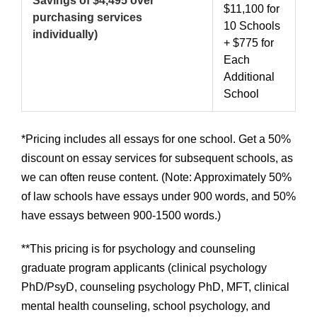
Savings of $4,495 over
$11,100 for
purchasing services
10 Schools
individually)
+ $775 for
Each
Additional
School
*Pricing includes all essays for one school. Get a 50%
discount on essay services for subsequent schools, as
we can often reuse content. (Note: Approximately 50%
of law schools have essays under 900 words, and 50%
have essays between 900-1500 words.)
**This pricing is for psychology and counseling
graduate program applicants (clinical psychology
PhD/PsyD, counseling psychology PhD, MFT, clinical
mental health counseling, school psychology, and