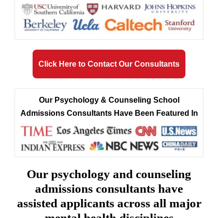
Click Here to Contact Our Consultants
Our Psychology & Counseling School
Admissions Consultants Have Been Featured In
Our psychology and counseling
admissions consultants have
assisted applicants across all major
mental health disciplines