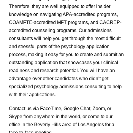
Therefore, they are well equipped to offer insider
knowledge on navigating APA-accredited programs,
COAMFTE-accredited MFT programs, and CACREP-
accredited counseling programs. Our admissions
consultants will help you get through the most difficult
and stressful parts of the psychology application
process, making it easy for you to create and submit an
outstanding application that showcases your clinical
readiness and research potential. You will have an
advantage over other candidates who didn’t get
specialized psychology admissions consulting to help
with their applications.
Contact us via FaceTime, Google Chat, Zoom, or
Skype from anywhere in the world, or come to our
office in the Beverly Hills area of Los Angeles for a
face-to-face meeting.