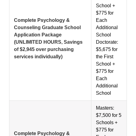
School +
$775 for
Complete Psychology &
Each
Counseling Graduate School
Additional
Application Package
School
(UNLIMITED HOURS, Savings
Doctorate:
of $2,945 over purchasing
$5,675 for
services individually)
the First
School +
$775 for
Each
Additional
School
Masters:
$7,500 for 5
Schools +
$775 for
Complete Psychology &