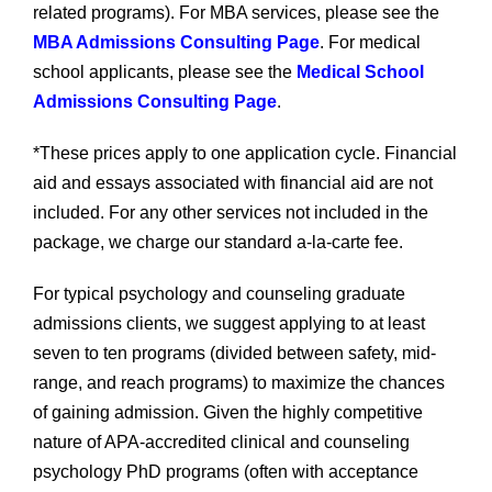
related programs). For MBA services, please see the
MBA Admissions Consulting Page
. For medical
school applicants, please see the
Medical School
Admissions Consulting Page
.
*These prices apply to one application cycle. Financial
aid and essays associated with financial aid are not
included. For any other services not included in the
package, we charge our standard a-la-carte fee.
For typical psychology and counseling graduate
admissions clients, we suggest applying to at least
seven to ten programs (divided between safety, mid-
range, and reach programs) to maximize the chances
of gaining admission. Given the highly competitive
nature of APA-accredited clinical and counseling
psychology PhD programs (often with acceptance