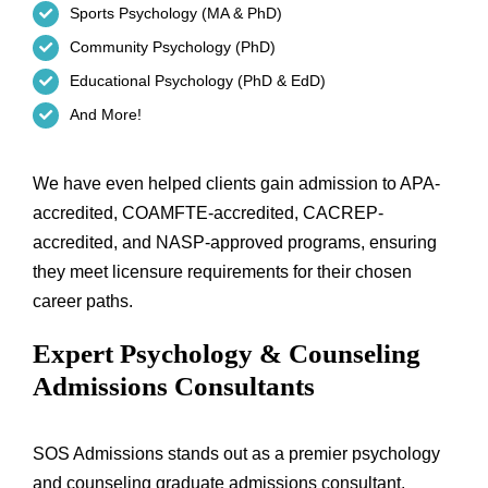
Sports Psychology (MA & PhD)
Community Psychology (PhD)
Educational Psychology (PhD & EdD)
And More!
We have even helped clients gain admission to APA-
accredited, COAMFTE-accredited, CACREP-
accredited, and NASP-approved programs, ensuring
they meet licensure requirements for their chosen
career paths.
Expert Psychology & Counseling
Admissions Consultants
SOS Admissions stands out as a premier psychology
and counseling graduate admissions consultant,