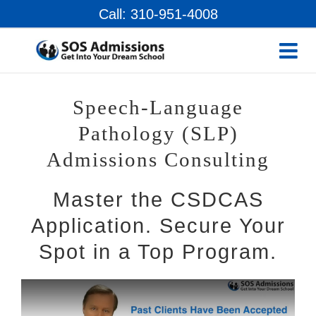
Skip
Call: 310-951-4008
to
content
Speech-Language
Pathology (SLP)
Admissions Consulting
Master the CSDCAS
Application. Secure Your
Spot in a Top Program.