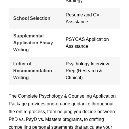
Strategy
Resume and CV
School Selection
Assistance
Supplemental
PSYCAS Application
Application Essay
Assistance
Writing
Letter of
Psychology Interview
Recommendation
Prep (Research &
Writing
Clinical)
The Complete Psychology & Counseling Application
Package provides one-on-one guidance throughout
the entire process, from helping you decide between
PhD vs. PsyD vs. Masters programs, to crafting
compelling personal statements that articulate your